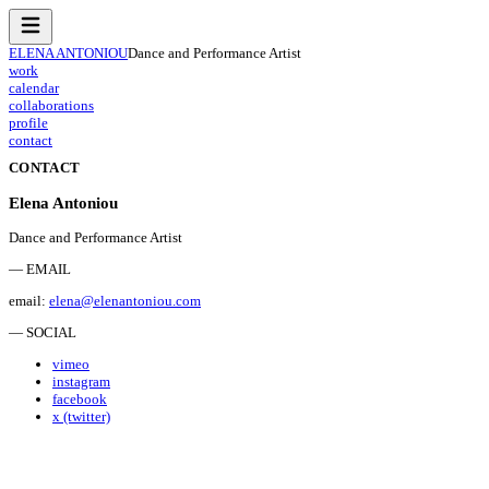
ELENA ANTONIOU
Dance and Performance Artist
work
calendar
collaborations
profile
contact
CONTACT
Elena Antoniou
Dance and Performance Artist
— EMAIL
email:
elena@elenantoniou.com
— SOCIAL
vimeo
instagram
facebook
x (twitter)