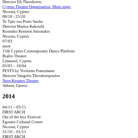
Director Efi Theodorou
Cyprus Theatre Organisation, Main stage
Nicosia, Cyprus
08/10 - 25/10
Το Τρίο του Porto Sueño
Director Marios Kakoulli
Kosmiko Kentron Antonakis
Nicosia, Cyprus
07/03
more
15th Cyprus Contemporary Dance Platform
Rialto Theater
Limassol, Cyprus
03/01 – 19/04
PESTS by Vivienne Franzmann
Director Vangelis Theodoropoulos
Neos Kosmos Theatre
Athens, Greece
2014
04/11 – 05/11
FIRST ARCH
Out of the box Festival
Egomio Cultural Center
Nicosia, Cyprus
31/10 – 01/11
FIRST ARCH