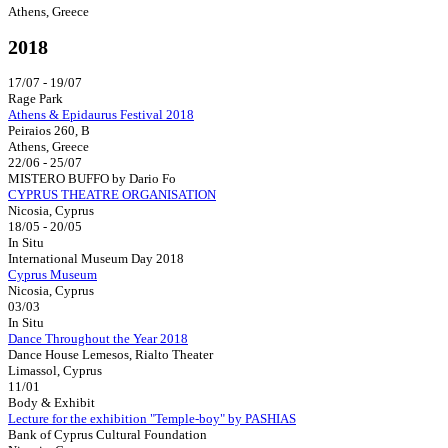
Athens, Greece
2018
17/07 - 19/07
Rage Park
Athens & Epidaurus Festival 2018
Peiraios 260, B
Athens, Greece
22/06 - 25/07
MISTERO BUFFO by Dario Fo
CYPRUS THEATRE ORGANISATION
Nicosia, Cyprus
18/05 - 20/05
In Situ
International Museum Day 2018
Cyprus Museum
Nicosia, Cyprus
03/03
In Situ
Dance Throughout the Year 2018
Dance House Lemesos, Rialto Theater
Limassol, Cyprus
11/01
Body & Exhibit
Lecture for the exhibition "Temple-boy" by PASHIAS
Bank of Cyprus Cultural Foundation