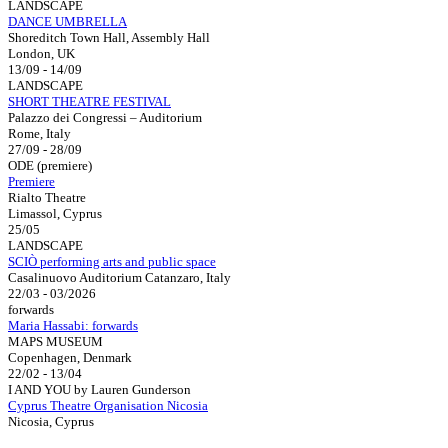
LANDSCAPE
DANCE UMBRELLA
Shoreditch Town Hall, Assembly Hall
London, UK
13/09 - 14/09
LANDSCAPE
SHORT THEATRE FESTIVAL
Palazzo dei Congressi – Auditorium
Rome, Italy
27/09 - 28/09
ODE (premiere)
Premiere
Rialto Theatre
Limassol, Cyprus
25/05
LANDSCAPE
SCIÒ performing arts and public space
Casalinuovo Auditorium Catanzaro, Italy
22/03 - 03/2026
forwards
Maria Hassabi: forwards
MAPS MUSEUM
Copenhagen, Denmark
22/02 - 13/04
I AND YOU by Lauren Gunderson
Cyprus Theatre Organisation Nicosia
Nicosia, Cyprus