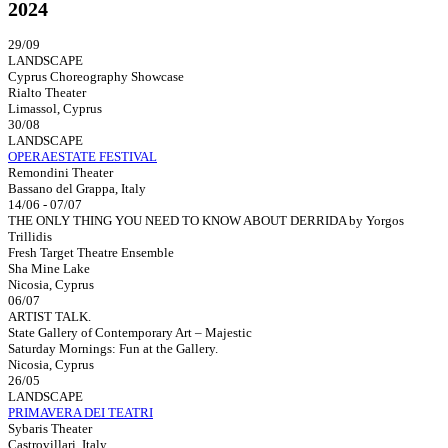
2024
29/09
LANDSCAPE
Cyprus Choreography Showcase
Rialto Theater
Limassol, Cyprus
30/08
LANDSCAPE
OPERAESTATE FESTIVAL
Remondini Theater
Bassano del Grappa, Italy
14/06 - 07/07
THE ONLY THING YOU NEED TO KNOW ABOUT DERRIDA by Yorgos
Trillidis
Fresh Target Theatre Ensemble
Sha Mine Lake
Nicosia, Cyprus
06/07
ARTIST TALK.
State Gallery of Contemporary Art – Majestic
Saturday Mornings: Fun at the Gallery.
Nicosia, Cyprus
26/05
LANDSCAPE
PRIMAVERA DEI TEATRI
Sybaris Theater
Castrovillari, Italy