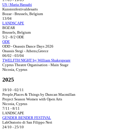
US | Maria Hassabi
Kunstenfestivaldesarts
Bozar - Brussels, Belgium
13/04
LANDSCAPE
BOZAR
Brussels, Belgium
5/2 - 8/2 ODE
ODE
ODD - Onassis Dance Days 2026
Onassis Stegi - Athens,Greece
06/02 - 03/04
TWELFTH NIGHT by William Shakespeare
Cyprus Theatre Organisation - Main Stage
Nicosia, Cyprus
2025
19/10 - 02/11
People,Places & Things by Duncan Macmillan
Project Season Women with Open Arts
Nicosia, Cyprus
7/11 - 8/11
LANDSCAPE
GENDER BENDER FESTIVAL
LabOratorio di San Filippo Neri
24/10 - 25/10