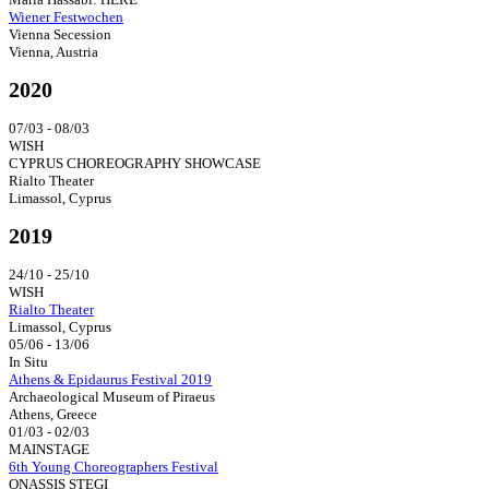
Wiener Festwochen
Vienna Secession
Vienna, Austria
2020
07/03 - 08/03
WISH
CYPRUS CHOREOGRAPHY SHOWCASE
Rialto Theater
Limassol, Cyprus
2019
24/10 - 25/10
WISH
Rialto Theater
Limassol, Cyprus
05/06 - 13/06
In Situ
Athens & Epidaurus Festival 2019
Archaeological Museum of Piraeus
Athens, Greece
01/03 - 02/03
MAINSTAGE
6th Young Choreographers Festival
ONASSIS STEGI