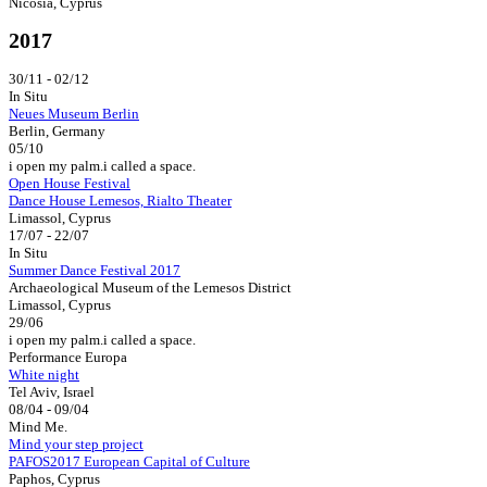
Nicosia, Cyprus
2017
30/11 - 02/12
In Situ
Neues Museum Berlin
Berlin, Germany
05/10
i open my palm.i called a space.
Open House Festival
Dance House Lemesos, Rialto Theater
Limassol, Cyprus
17/07 - 22/07
In Situ
Summer Dance Festival 2017
Archaeological Museum of the Lemesos District
Limassol, Cyprus
29/06
i open my palm.i called a space.
Performance Europa
White night
Tel Aviv, Israel
08/04 - 09/04
Mind Me.
Mind your step project
PAFOS2017 European Capital of Culture
Paphos, Cyprus