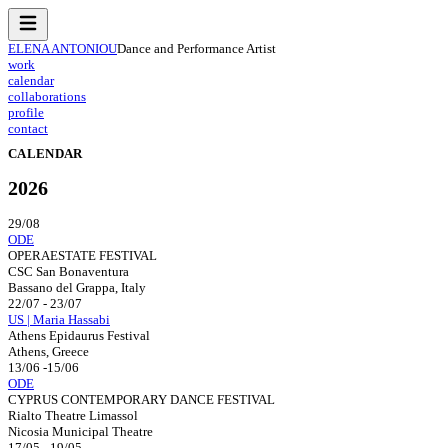
ELENA ANTONIOU
Dance and Performance Artist
work
calendar
collaborations
profile
contact
CALENDAR
2026
29/08
ODE
OPERAESTATE FESTIVAL
CSC San Bonaventura
Bassano del Grappa, Italy
22/07 - 23/07
US | Maria Hassabi
Athens Epidaurus Festival
Athens, Greece
13/06 -15/06
ODE
CYPRUS CONTEMPORARY DANCE FESTIVAL
Rialto Theatre Limassol
Nicosia Municipal Theatre
17/05 - 19/05