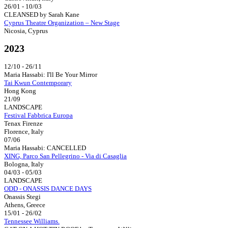
26/01 - 10/03
CLEANSED by Sarah Kane
Cyprus Theatre Organization – New Stage
Nicosia, Cyprus
2023
12/10 - 26/11
Maria Hassabi: I'll Be Your Mirror
Tai Kwun Contemporary
Hong Kong
21/09
LANDSCAPE
Festival Fabbrica Europa
Tenax Firenze
Florence, Italy
07/06
Maria Hassabi: CANCELLED
XING, Parco San Pellegrino - Via di Casaglia
Bologna, Italy
04/03 - 05/03
LANDSCAPE
ODD - ONASSIS DANCE DAYS
Onassis Stegi
Athens, Greece
15/01 - 26/02
Tennessee Williams.