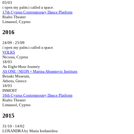
05/03
i open my palm.i called a space.
17th Cyprus Contemporary Dance Platform
Rialto Theater
Limassol, Cyprus
2016
24/09 - 25/09
i open my palm.i called a space.
VOLKS
Nicosia, Cyprus
18/03
An Eight-Hour Journey
AS ONE | NEON + Marina Abramovic Institute
Benaki Museum,
Athens, Greece
18/03
INMOST
16th Cyprus Contemporary Dance Platform
Rialto Theater
Limassol, Cyprus
2015
31/10 - 14/02
LOXANDRA by Maria Iordanidou