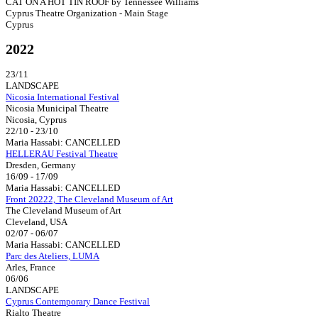
CAT ON A HOT TIN ROOF by Tennessee Williams
Cyprus Theatre Organization - Main Stage
Cyprus
2022
23/11
LANDSCAPE
Nicosia International Festival
Nicosia Municipal Theatre
Nicosia, Cyprus
22/10 - 23/10
Maria Hassabi: CANCELLED
HELLERAU Festival Theatre
Dresden, Germany
16/09 - 17/09
Maria Hassabi: CANCELLED
Front 20222, The Cleveland Museum of Art
The Cleveland Museum of Art
Cleveland, USA
02/07 - 06/07
Maria Hassabi: CANCELLED
Parc des Ateliers, LUMA
Arles, France
06/06
LANDSCAPE
Cyprus Contemporary Dance Festival
Rialto Theatre