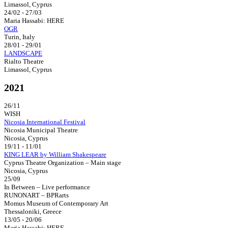
Limassol, Cyprus
24/02 - 27/03
Maria Hassabi: HERE
OGR
Turin, Italy
28/01 - 29/01
LANDSCAPE
Rialto Theatre
Limassol, Cyprus
2021
26/11
WISH
Nicosia International Festival
Nicosia Municipal Theatre
Nicosia, Cyprus
19/11 - 11/01
KING LEAR by William Shakespeare
Cyprus Theatre Organization – Main stage
Nicosia, Cyprus
25/09
In Between – Live performance
RUNONART – BPRarts
Momus Museum of Contemporary Art
Thessaloniki, Greece
13/05 - 20/06
Maria Hassabi: HERE